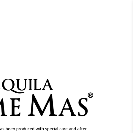
as been produced with special care and after