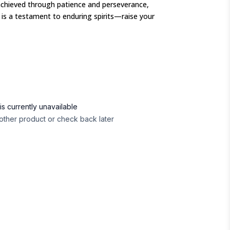
achieved through patience and perseverance,
s a testament to enduring spirits—raise your