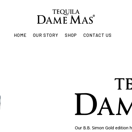
HOME
OUR STORY
SHOP
CONTACT US
Our B.B. Simon Gold edition h