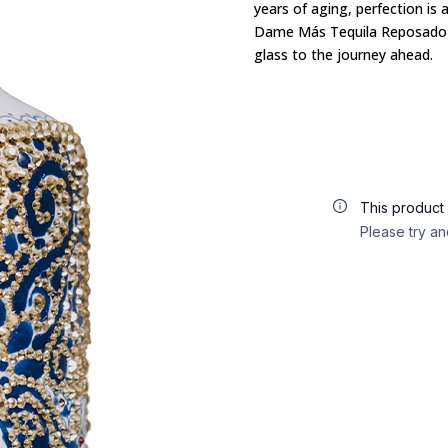
years of aging,
perfection is 
Dame Más Tequila Reposado i
glass to the journey ahead.